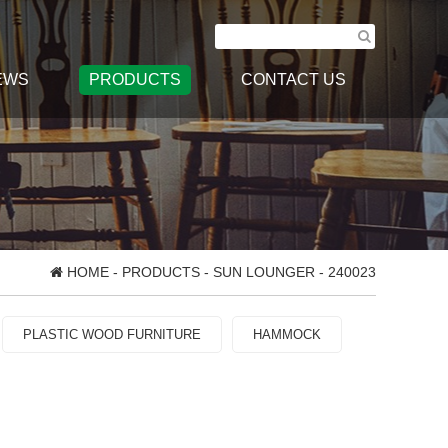
EWS
PRODUCTS
CONTACT US
HOME
-
PRODUCTS
-
SUN LOUNGER
- 240023
PLASTIC WOOD FURNITURE
HAMMOCK