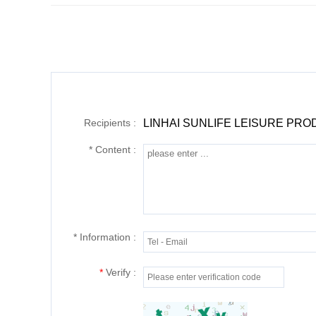
Recipients :
LINHAI SUNLIFE LEISURE PRO
*
Content :
*
Information :
*
Verify :