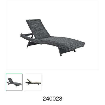
240023