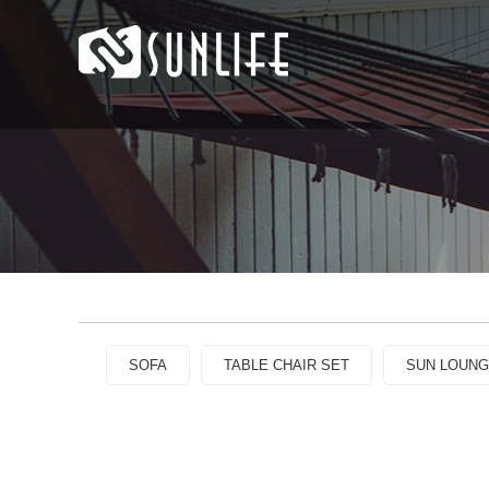
SOFA
TABLE CHAIR SET
SUN LOUN