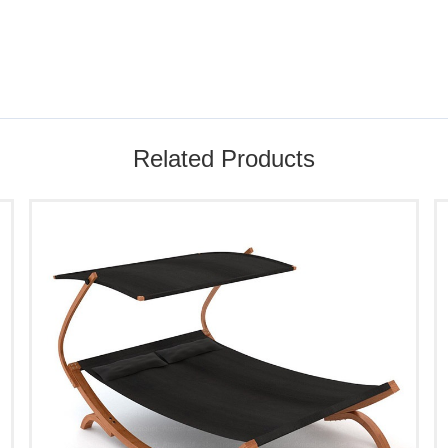
Related Products