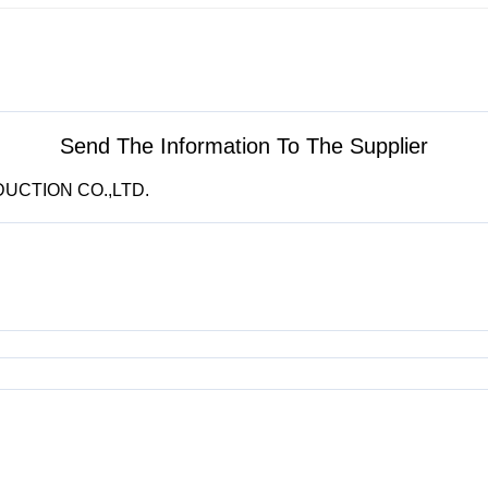
Send The Information To The Supplier
DUCTION CO.,LTD.