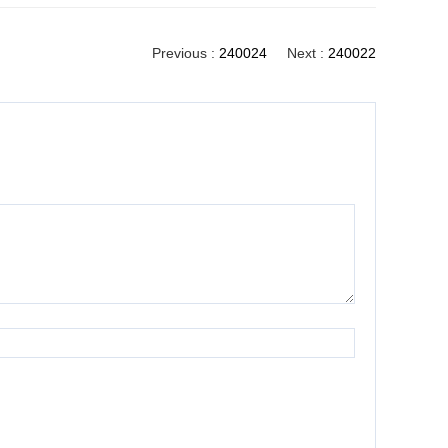
Previous :
240024
Next :
240022