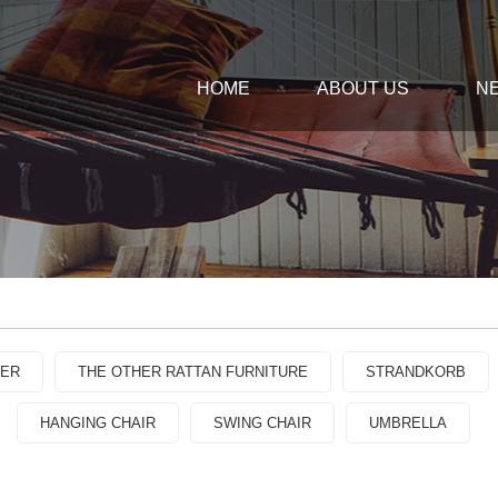
HOME
ABOUT US
N
GER
THE OTHER RATTAN FURNITURE
STRANDKORB
HANGING CHAIR
SWING CHAIR
UMBRELLA