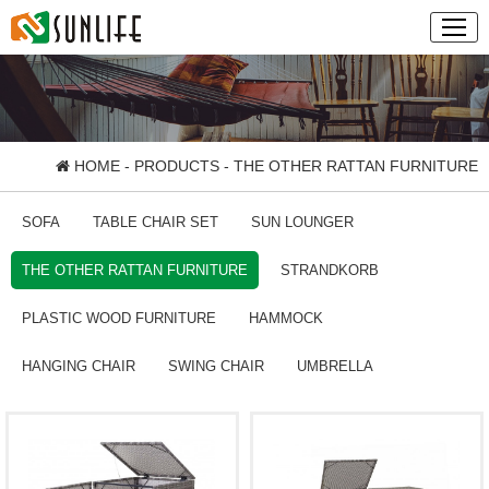
HOME
-
PRODUCTS
- THE OTHER RATTAN FURNITURE
SOFA
TABLE CHAIR SET
SUN LOUNGER
THE OTHER RATTAN FURNITURE
STRANDKORB
PLASTIC WOOD FURNITURE
HAMMOCK
HANGING CHAIR
SWING CHAIR
UMBRELLA