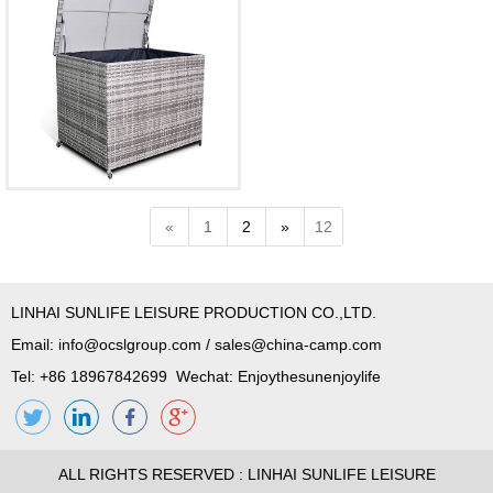
«
1
2
»
12
LINHAI SUNLIFE LEISURE PRODUCTION CO.,LTD.
Email:
info@ocslgroup.com
/
sales@china-camp.com
Tel: +86 18967842699 Wechat: Enjoythesunenjoylife
ALL RIGHTS RESERVED : LINHAI SUNLIFE LEISURE