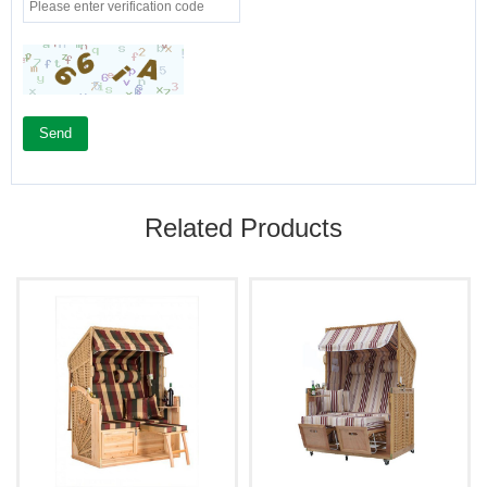
Send
Related Products