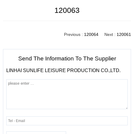
120063
Previous :
120064
Next :
120061
Send The Information To The Supplier
LINHAI SUNLIFE LEISURE PRODUCTION CO.,LTD.