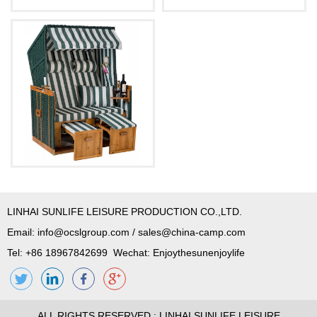
LINHAI SUNLIFE LEISURE PRODUCTION CO.,LTD.
Email:
info@ocslgroup.com
/
sales@china-camp.com
Tel: +86 18967842699 Wechat: Enjoythesunenjoylife
ALL RIGHTS RESERVED : LINHAI SUNLIFE LEISURE