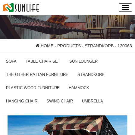
HOME
-
PRODUCTS
-
STRANDKORB
- 120063
SOFA
TABLE CHAIR SET
SUN LOUNGER
THE OTHER RATTAN FURNITURE
STRANDKORB
PLASTIC WOOD FURNITURE
HAMMOCK
HANGING CHAIR
SWING CHAIR
UMBRELLA